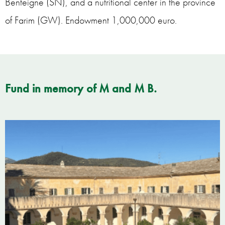
Benteigne (SN), and a nutritional center in the province
of Farim (GW). Endowment 1,000,000 euro.
Fund in memory of M and M B.