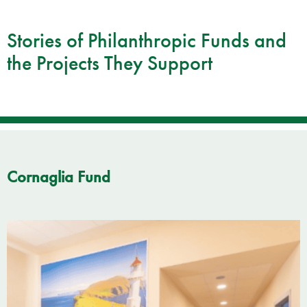
Stories of Philanthropic Funds and
the Projects They Support
Cornaglia Fund