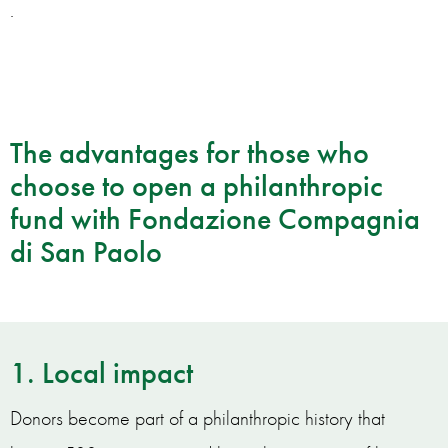
.
The advantages for those who
choose to open a philanthropic
fund with Fondazione Compagnia
di San Paolo
1. Local impact
Donors become part of a philanthropic history that