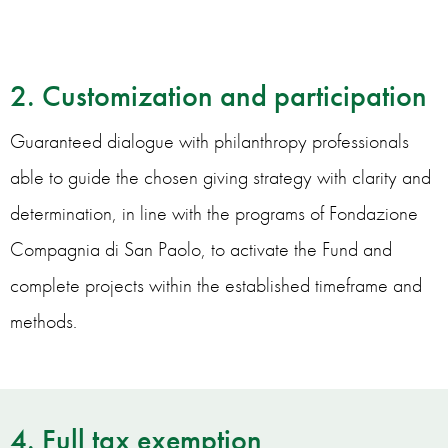
2. Customization and participation
Guaranteed dialogue with philanthropy professionals
able to guide the chosen giving strategy with clarity and
determination, in line with the programs of Fondazione
Compagnia di San Paolo, to activate the Fund and
complete projects within the established timeframe and
methods.
4. Full tax exemption