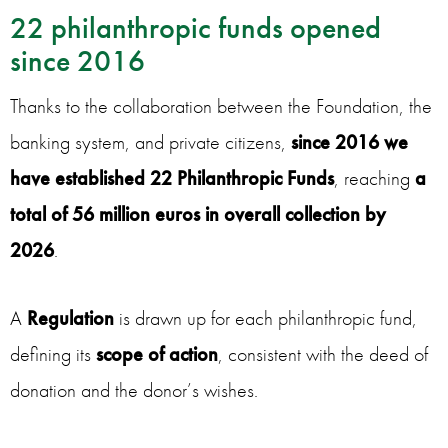
22 philanthropic funds opened
since 2016
Thanks to the collaboration between the Foundation, the
banking system, and private citizens,
since 2016 we
have established 22 Philanthropic Funds
, reaching
a
total of 56 million euros in overall collection by
2026
.
A
Regulation
is drawn up for each philanthropic fund,
defining its
scope of action
, consistent with the deed of
donation and the donor’s wishes.