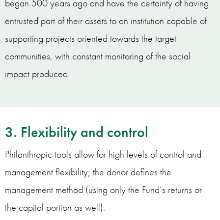
began 500 years ago and have the certainty of having
entrusted part of their assets to an institution capable of
supporting projects oriented towards the target
communities, with constant monitoring of the social
impact produced.
3. Flexibility and control
Philanthropic tools allow for high levels of control and
management flexibility; the donor defines the
management method (using only the Fund’s returns or
the capital portion as well).