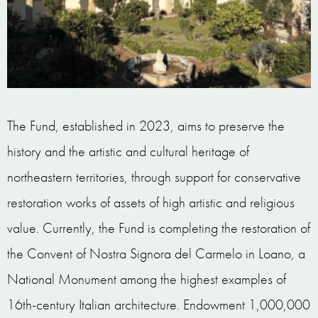
The Fund, established in 2023, aims to preserve the
history and the artistic and cultural heritage of
northeastern territories, through support for conservative
restoration works of assets of high artistic and religious
value. Currently, the Fund is completing the restoration of
the Convent of Nostra Signora del Carmelo in Loano, a
National Monument among the highest examples of
16th-century Italian architecture. Endowment 1,000,000