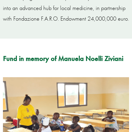
into an advanced hub for local medicine, in partnership
with Fondazione F.A.R.O. Endowment 24,000,000 euro.
Fund in memory of Manuela Noelli Ziviani