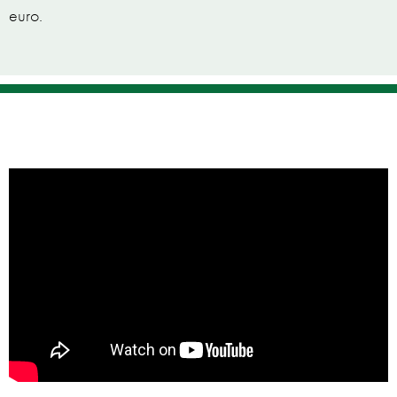
euro.