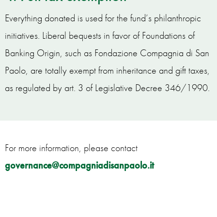
Everything donated is used for the fund’s philanthropic
initiatives. Liberal bequests in favor of Foundations of
Banking Origin, such as Fondazione Compagnia di San
Paolo, are totally exempt from inheritance and gift taxes,
as regulated by art. 3 of Legislative Decree 346/1990.
For more information, please contact
governance@compagniadisanpaolo.it