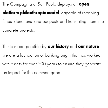
The Compagnia di San Paolo deploys an
open
platform philanthropic model
, capable of receiving
funds, donations, and bequests and translating them into
concrete projects.
This is made possible by
our history
and
our nature
:
we are a foundation of banking origin that has worked
with assets for over 500 years to ensure they generate
an impact for the common good.
.