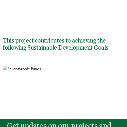
This project contributes to achieving the
following Sustainable Development Goals
Get updates on our projects and