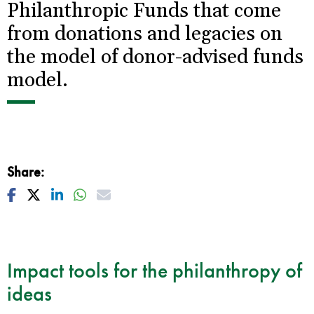
Philanthropic Funds that come
from donations and legacies on
the model of donor-advised funds
model.
Share:
Facebook
Twitter
Linkedin
Whatsapp
Mail
Impact tools for the philanthropy of
ideas