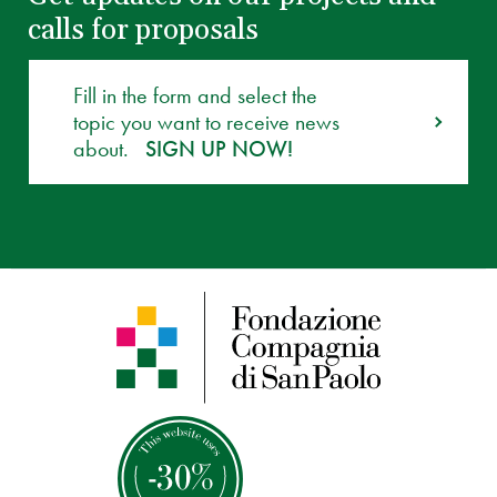
calls for proposals
Fill in the form and select the
topic you want to receive news
about.
SIGN UP NOW!