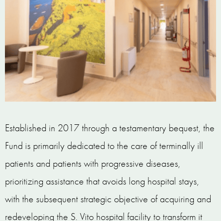
Established in 2017 through a testamentary bequest, the
Fund is primarily dedicated to the care of terminally ill
patients and patients with progressive diseases,
prioritizing assistance that avoids long hospital stays,
with the subsequent strategic objective of acquiring and
redeveloping the S. Vito hospital facility to transform it