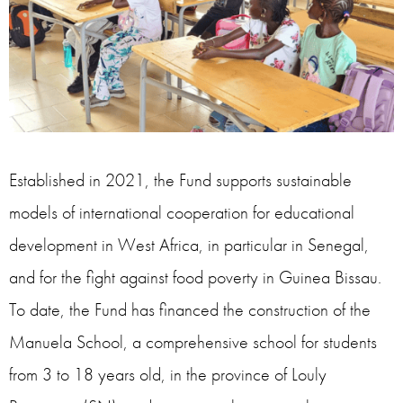
Established in 2021, the Fund supports sustainable
models of international cooperation for educational
development in West Africa, in particular in Senegal,
and for the fight against food poverty in Guinea Bissau.
To date, the Fund has financed the construction of the
Manuela School, a comprehensive school for students
from 3 to 18 years old, in the province of Louly