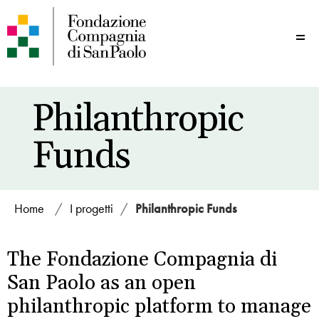
Me
Philanthropic
Funds
Home
/
I progetti
/
Philanthropic Funds
The Fondazione Compagnia di
San Paolo as an open
philanthropic platform to manage