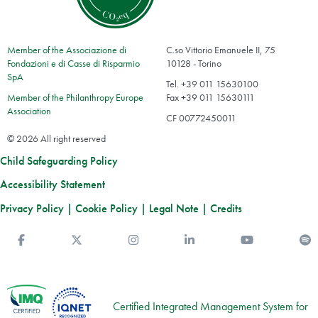
Member of the Associazione di
C.so Vittorio Emanuele II, 75
Fondazioni e di Casse di Risparmio
10128 - Torino
SpA
Tel. +39 011 15630100
Member of the Philanthropy Europe
Fax +39 011 15630111
Association
CF 00772450011
© 2026 All right reserved
Child Safeguarding Policy
Accessibility Statement
Privacy Policy
|
Cookie Policy
|
Legal Note
|
Credits
Facebook
Twitter
Instagram
Linkedin
You Tube
S
Certified Integrated Management System for