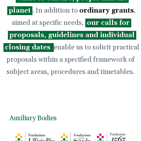
planet
. In addition to
ordinary grants
,
aimed at specific needs,
our calls for
proposals, guidelines and individual
closing dates
enable us to solicit practical
proposals within a specified framework of
subject areas, procedures and timetables.
Auxiliary Bodies