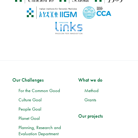
Our Challenges
What we do
For the Common Good
Method
Culture Goal
Grants
People Goal
Our projects
Planet Goal
Planning, Research and
Evaluation Department