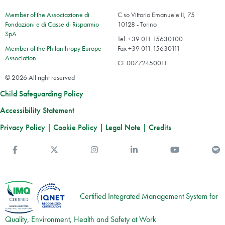
Member of the Associazione di
C.so Vittorio Emanuele II, 75
Fondazioni e di Casse di Risparmio
10128 - Torino
SpA
Tel. +39 011 15630100
Member of the Philanthropy Europe
Fax +39 011 15630111
Association
CF 00772450011
© 2026 All right reserved
Child Safeguarding Policy
Accessibility Statement
Privacy Policy
|
Cookie Policy
|
Legal Note
|
Credits
Facebook
Twitter
Instagram
Linkedin
You Tube
S
Certified Integrated Management System for
Quality, Environment, Health and Safety at Work