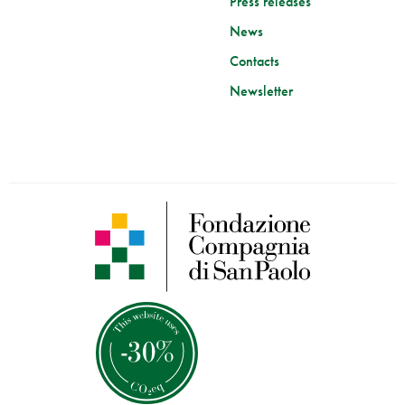
Press releases
News
Contacts
Newsletter