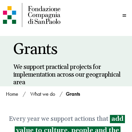
Me
Grants
We support practical projects for
implementation across our geographical
area
Home
/
What we do
/
Grants
Every year we support actions that
add
value to culture, people and the