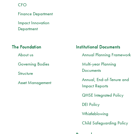
CFO
Finance Department
Impact Innovation
Department
The Foundation
Institutional Documents
About us
Annual Planning Framework
Governing Bodies
Multi-year Planning
Documents
Structure
Annual, End-of-Tenure and
Asset Management
Impact Reports
QHSE Integrated Policy
DEI Policy
Whistleblowing
Child Safeguarding Policy