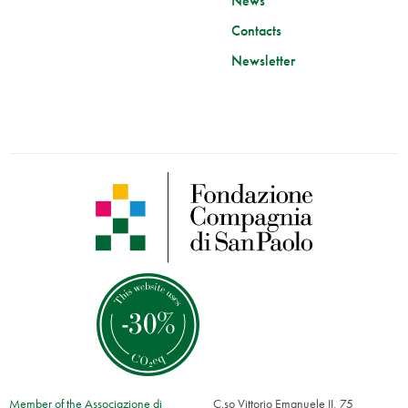
News
Contacts
Newsletter
Member of the Associazione di
C.so Vittorio Emanuele II, 75