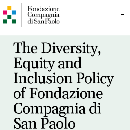
Me
The Diversity,
Equity and
Inclusion Policy
of Fondazione
Compagnia di
San Paolo