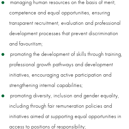
managing human resources on the basis of merit,
competence and equal opportunities, ensuring
transparent recruitment, evaluation and professional
development processes that prevent discrimination
and favouritism;
promoting the development of skills through training,
professional growth pathways and development
initiatives, encouraging active participation and
strengthening internal capabilities;
promoting diversity, inclusion and gender equality,
including through fair remuneration policies and
initiatives aimed at supporting equal opportunities in
access to positions of responsibility;