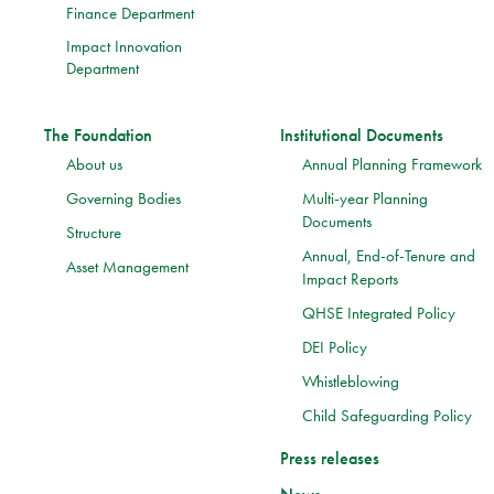
Finance Department
Impact Innovation
Department
The Foundation
Institutional Documents
About us
Annual Planning Framework
Governing Bodies
Multi-year Planning
Documents
Structure
Annual, End-of-Tenure and
Asset Management
Impact Reports
QHSE Integrated Policy
DEI Policy
Whistleblowing
Child Safeguarding Policy
Press releases