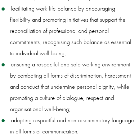
facilitating work-life balance by encouraging
flexibility and promoting initiatives that support the
reconciliation of professional and personal
commitments, recognising such balance as essential
to individual well-being;
ensuring a respectful and safe working environment
by combating all forms of discrimination, harassment
and conduct that undermine personal dignity, while
promoting a culture of dialogue, respect and
organisational well-being;
adopting respectful and non-discriminatory language
in all forms of communication;