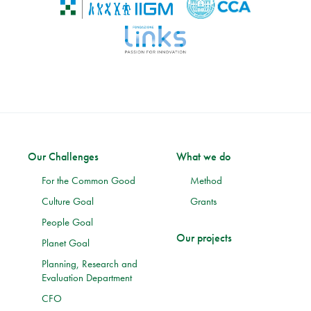
Our Challenges
What we do
For the Common Good
Method
Culture Goal
Grants
People Goal
Our projects
Planet Goal
Planning, Research and
Evaluation Department
CFO