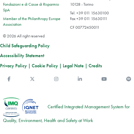
Fondazioni e di Casse di Risparmio
10128 - Torino
SpA
Tel. +39 011 15630100
Member of the Philanthropy Europe
Fax +39 011 15630111
Association
CF 00772450011
© 2026 All right reserved
Child Safeguarding Policy
Accessibility Statement
Privacy Policy
|
Cookie Policy
|
Legal Note
|
Credits
Facebook
Twitter
Instagram
Linkedin
You Tube
S
Certified Integrated Management System for
Quality, Environment, Health and Safety at Work