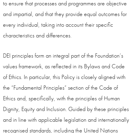
to ensure that processes and programmes are objective
and impartial, and that they provide equal outcomes for
every individual, taking into account their specific
characteristics and differences.
DEI principles form an integral part of the Foundation’s
values framework, as reflected in its Bylaws and Code
of Ethics. In particular, this Policy is closely aligned with
the “Fundamental Principles” section of the Code of
Ethics and, specifically, with the principles of Human
Dignity, Equity and Inclusion. Guided by these principles
and in line with applicable legislation and internationally
recognised standards, including the United Nations