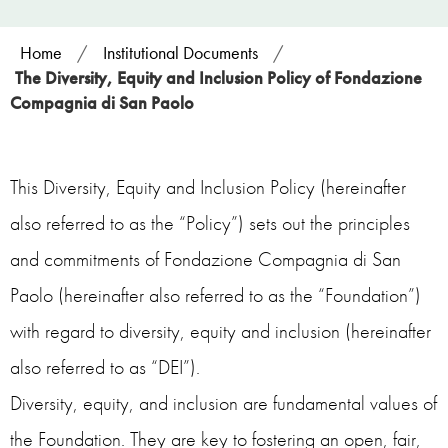
Home
/
Institutional Documents
/
The Diversity, Equity and Inclusion Policy of Fondazione
Compagnia di San Paolo
This Diversity, Equity and Inclusion Policy (hereinafter
also referred to as the “Policy”) sets out the principles
and commitments of Fondazione Compagnia di San
Paolo (hereinafter also referred to as the “Foundation”)
with regard to diversity, equity and inclusion (hereinafter
also referred to as “DEI”).
Diversity, equity, and inclusion are fundamental values of
the Foundation. They are key to fostering an open, fair,