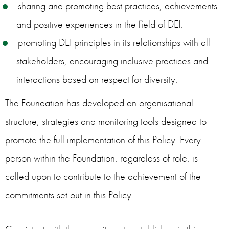
sharing and promoting best practices, achievements
and positive experiences in the field of DEI;
promoting DEI principles in its relationships with all
stakeholders, encouraging inclusive practices and
interactions based on respect for diversity.
The Foundation has developed an organisational
structure, strategies and monitoring tools designed to
promote the full implementation of this Policy. Every
person within the Foundation, regardless of role, is
called upon to contribute to the achievement of the
commitments set out in this Policy.