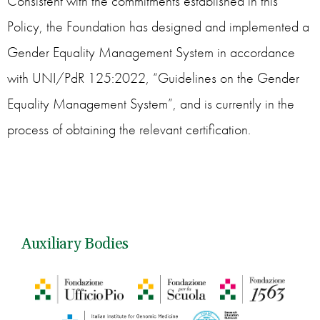
Consistent with the commitments established in this
Policy, the Foundation has designed and implemented a
Gender Equality Management System in accordance
with UNI/PdR 125:2022, “Guidelines on the Gender
Equality Management System”, and is currently in the
process of obtaining the relevant certification.
Auxiliary Bodies