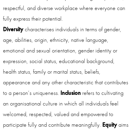
respectful, and diverse workplace where everyone can
fully express their potential.
Diversity
characterises individuals in terms of gender,
age, abilities, origin, ethnicity, native language,
emotional and sexual orientation, gender identity or
expression, social status, educational background,
health status, family or marital status, beliefs,
appearance and any other characteristic that contributes
to a person’s uniqueness.
Inclusion
refers to cultivating
an organisational culture in which all individuals feel
welcomed, respected, valued and empowered to
participate fully and contribute meaningfully.
Equity
aims