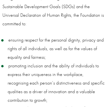
Sustainable Development Goals (SDGs) and the
Universal Declaration of Human Rights, the Foundation is
committed to:
ensuring respect for the personal dignity, privacy and
rights of all individuals, as well as for the values of
equality and fairness;
promoting inclusion and the ability of individuals to
express their uniqueness in the workplace,
recognising each person’s distinctiveness and specific
qualities as a driver of innovation and a valuable
contribution to growth;