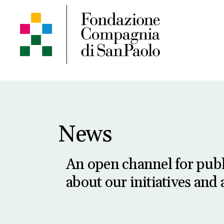
News
An open channel for pub
about our initiatives and a