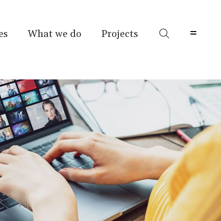
es
What we do
Projects
Menu 