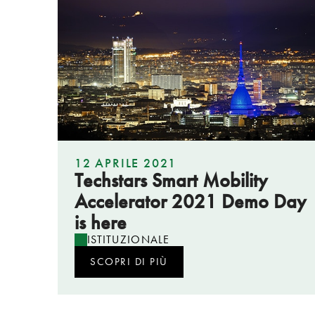
12 APRILE 2021
Techstars Smart Mobility
Accelerator 2021 Demo Day
is here
ISTITUZIONALE
SCOPRI DI PIÙ