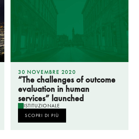
30 NOVEMBRE 2020
“The challenges of outcome
evaluation in human
services” launched
ISTITUZIONALE
SCOPRI DI PIÙ