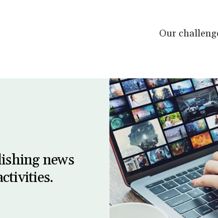
Our challeng
lishing news
ctivities.