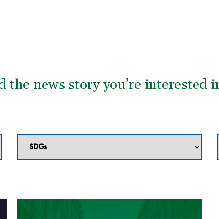
nd the news story you’re interested i