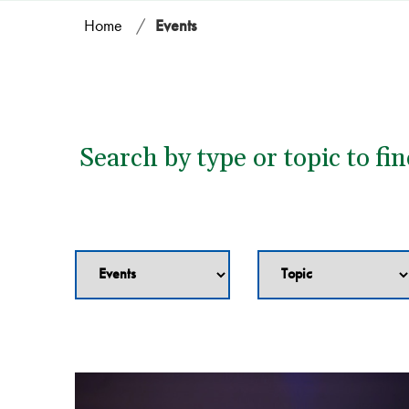
Home
/
Events
Search by type or topic to fi