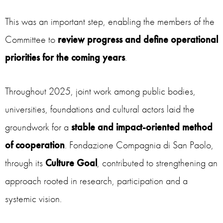
This was an important step, enabling the members of the
Committee to
review progress and define operational
priorities for the coming years
.
Throughout 2025, joint work among public bodies,
universities, foundations and cultural actors laid the
groundwork for a
stable and impact-oriented method
of cooperation
. Fondazione Compagnia di San Paolo,
through its
Culture Goal
, contributed to strengthening an
approach rooted in research, participation and a
systemic vision.