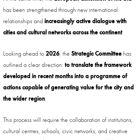
has been strengthened through new international
relationships and
increasingly active dialogue with
cities and cultural networks across the continent
.
Looking ahead to
2026
, the
Strategic Committee
has
outlined a clear direction:
to translate the framework
developed in recent months into a programme of
actions capable of generating value for the city and
the wider region
.
This process will require the collaboration of institutions,
cultural centres, schools, civic networks, and creative