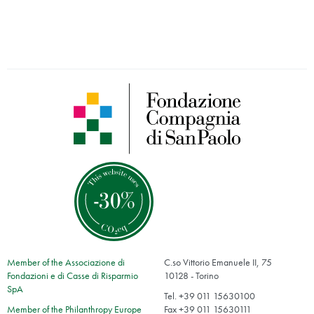
Member of the Associazione di
C.so Vittorio Emanuele II, 75
Fondazioni e di Casse di Risparmio
10128 - Torino
SpA
Tel. +39 011 15630100
Member of the Philanthropy Europe
Fax +39 011 15630111