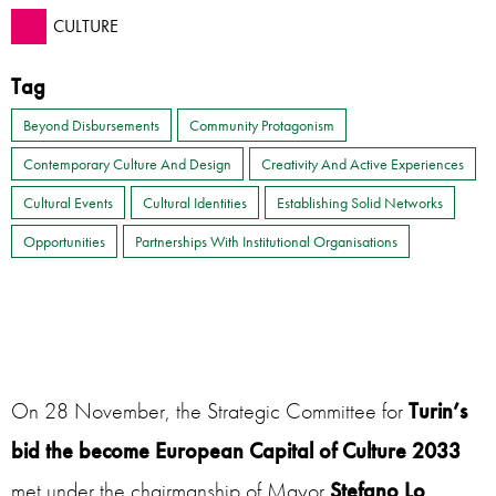
CULTURE
Tag
Beyond Disbursements
Community Protagonism
Contemporary Culture And Design
Creativity And Active Experiences
Cultural Events
Cultural Identities
Establishing Solid Networks
Opportunities
Partnerships With Institutional Organisations
On 28 November, the Strategic Committee for
Turin’s
bid the become European Capital of Culture 2033
met under the chairmanship of Mayor
Stefano Lo