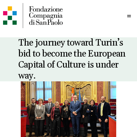
Me
The journey toward Turin’s
bid to become the European
Capital of Culture is under
way.