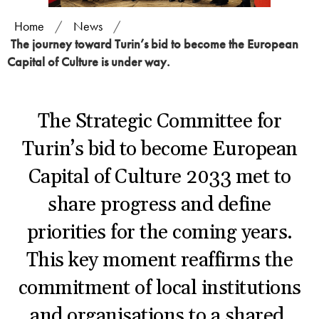
Home
/
News
/
The journey toward Turin’s bid to become the European
Capital of Culture is under way.
The Strategic Committee for
Turin’s bid to become European
Capital of Culture 2033 met to
share progress and define
priorities for the coming years.
This key moment reaffirms the
commitment of local institutions
and organisations to a shared,