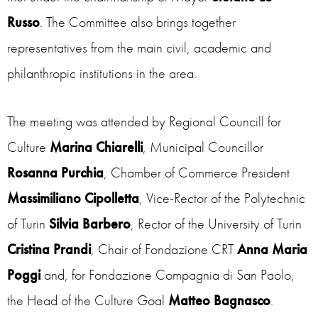
Russo
. The Committee also brings together
representatives from the main civil, academic and
philanthropic institutions in the area.
The meeting was attended by Regional Councill for
Culture
Marina Chiarelli
, Municipal Councillor
Rosanna Purchia
, Chamber of Commerce President
Massimiliano Cipolletta
, Vice-Rector of the Polytechnic
of Turin
Silvia Barbero
, Rector of the University of Turin
Cristina Prandi
, Chair of Fondazione CRT
Anna Maria
Poggi
and, for Fondazione Compagnia di San Paolo,
the Head of the Culture Goal
Matteo Bagnasco
.