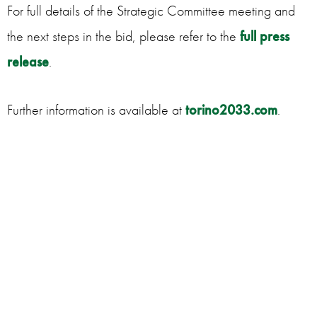
For full details of the Strategic Committee meeting and
the next steps in the bid, please refer to the
full press
release
.
Further information is available at
torino2033.com
.