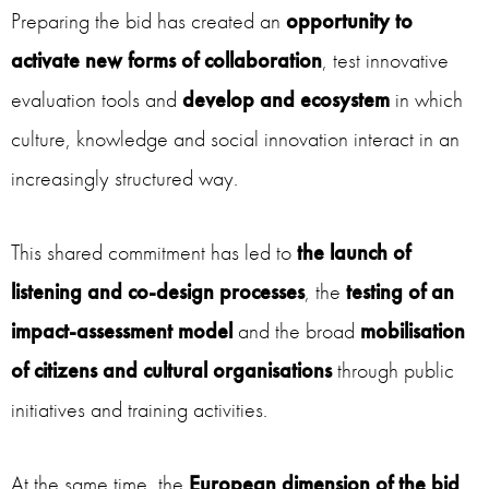
Preparing the bid has created an
opportunity to
activate new forms of collaboration
, test innovative
evaluation tools and
develop and ecosystem
in which
culture, knowledge and social innovation interact in an
increasingly structured way.
This shared commitment has led to
the launch of
listening and co-design processes
, the
testing of an
impact-assessment model
and the broad
mobilisation
of citizens and cultural organisations
through public
initiatives and training activities.
At the same time, the
European dimension of the bid