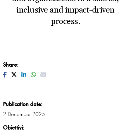
inclusive and impact-driven
process.
Share:
Facebook
Twitter
Linkedin
Whatsapp
Mail
Publication date:
2 December 2025
Obiettivi: