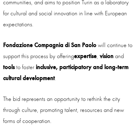
communities, and aims to position Turin as a laboratory
for cultural and social innovation in line with European
expectations.
Fondazione Compagnia di San Paolo
will continue to
support this process by offering
expertise
,
vision
and
tools
to foster
inclusive,
participatory and long-term
cultural development
.
The bid represents an opportunity to rethink the city
through culture, promoting talent, resources and new
forms of cooperation.