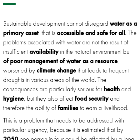
Sustainable development cannot disregard
water as a
primary asset
, that is
accessible and safe for all
. The
problems associated with water are not the result of
insufficient
availability
in the natural environment but
of poor management of water as a resource
,
worsened by
climate change
that leads to frequent
droughts in various areas of the world. The
consequences are particularly serious for
health
and
hygiene
, but they also affect
food security
and
therefore the ability of
families
to earn a livelihood.
This is a problem that needs to be addressed with
particular urgency, because it is estimated that by
2050
one person in four could be affected by a long