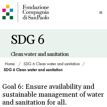
Me
SDG 6
Clean water and sanitation
Home
/
SDG 6 Clean water and sanitation
/
SDG 6 Clean water and sanitation
Goal 6: Ensure availability and
sustainable management of water
and sanitation for all.