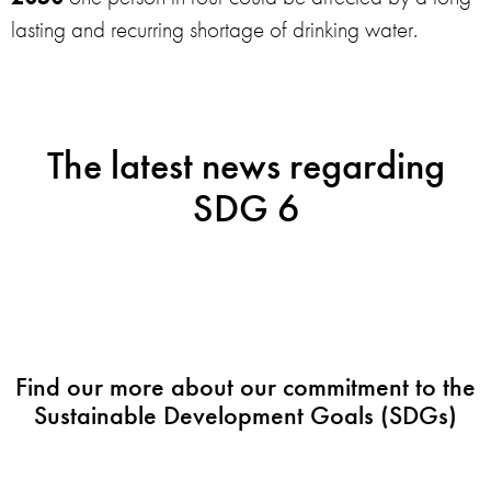
lasting and recurring shortage of drinking water.
The latest news regarding
SDG 6
Find our more about our commitment to the
Sustainable Development Goals (SDGs)