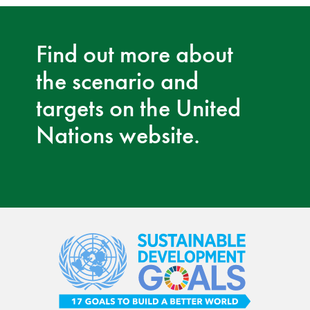
Find out more about
the scenario and
targets on the United
Nations website.