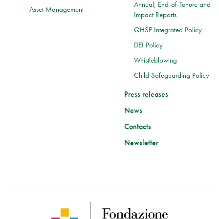
Annual, End-of-Tenure and
Asset Management
Impact Reports
QHSE Integrated Policy
DEI Policy
Whistleblowing
Child Safeguarding Policy
Press releases
News
Contacts
Newsletter