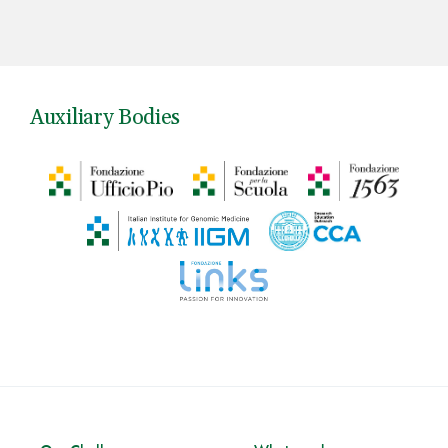
Auxiliary Bodies