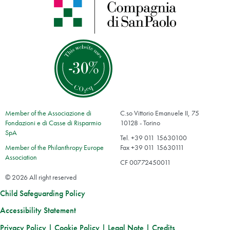
Member of the Associazione di
C.so Vittorio Emanuele II, 75
Fondazioni e di Casse di Risparmio
10128 - Torino
SpA
Tel. +39 011 15630100
Member of the Philanthropy Europe
Fax +39 011 15630111
Association
CF 00772450011
© 2026 All right reserved
Child Safeguarding Policy
Accessibility Statement
Privacy Policy
|
Cookie Policy
|
Legal Note
|
Credits