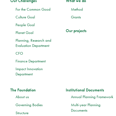
Our Challenges
What we do
For the Common Good
Method
Culture Goal
Grants
People Goal
Our projects
Planet Goal
Planning, Research and
Evaluation Department
CFO
Finance Department
Impact Innovation
Department
The Foundation
Institutional Documents
About us
Annual Planning Framework
Governing Bodies
Multi-year Planning
Documents
Structure