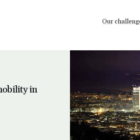
Our challeng
obility in