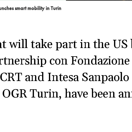
unches smart mobility in Turin
t will take part in the US
rtnership con Fondazione
 CRT and Intesa Sanpaolo 
t OGR Turin, have been a