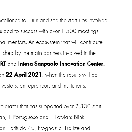
cellence to Turin and see the start-ups involved
uided to success with over 1,500 meetings,
onal
mentors. An ecosystem that will contribute
blished by the
main partners
involved in the
CRT
and
Intesa Sanpaolo Innovation Center.
on
22 April 2021
, when the results will be
vestors, entrepreneurs and institutions.
lerator that has supported over 2,300 start-
can, 1 Portuguese and 1 Latvian: Blink,
on, Latitudo 40, Prognostic, Trailze and