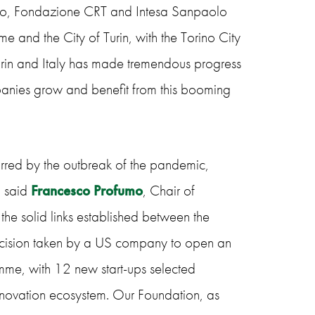
olo, Fondazione CRT and Intesa Sanpaolo
e and the City of Turin, with the Torino City
urin and Italy has made tremendous progress
anies grow and benefit from this booming
arred by the outbreak of the pandemic,
– said
Francesco Profumo
, Chair of
e solid links established between the
e decision taken by a US company to open an
amme, with 12 new start-ups selected
 innovation ecosystem. Our Foundation, as