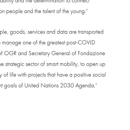
ability and the determination to connect
n people and the talent of the young.”
ple, goods, services and data are transported
 to manage one of the greatest post-COVID
 of OGR and Secretary General of Fondazione
he strategic sector of smart mobility, to open up
 of life with projects that have a positive social
ment goals of United Nations 2030 Agenda.”