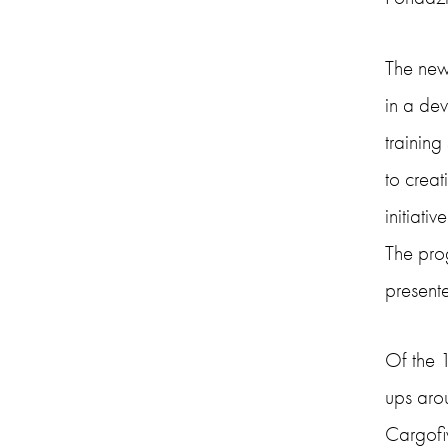
The new
in a de
training
to creat
initiativ
The pro
presente
Of the 
ups arou
Cargofiv