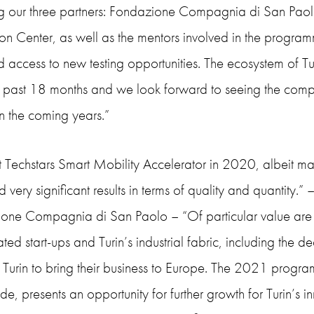
ng our three partners: Fondazione Compagnia di San Pa
on Center, as well as the mentors involved in the programm
d access to new testing opportunities. The ecosystem of T
e past 18 months and we look forward to seeing the comp
n the coming years.”
st Techstars Smart Mobility Accelerator in 2020, albeit m
 very significant results in terms of quality and quantity.” 
one Compagnia di San Paolo – “Of particular value are th
ted start-ups and Turin’s industrial fabric, including th
n Turin to bring their business to Europe. The 2021 progr
e, presents an opportunity for further growth for Turin’s