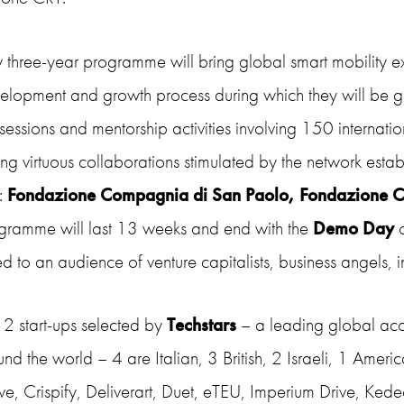
 three-year programme will bring global
smart mobility
ex
velopment and growth process during which they will be g
 sessions and
mentorship
activities involving 150
internati
ing virtuous collaborations stimulated by the network esta
e:
Fondazione Compagnia di San Paolo, Fondazione 
gramme will last 13 weeks and end with the
Demo Day
d to an audience of venture capitalists, business angels, in
12 start-ups selected by
Techstars
– a leading global acce
nd the world – 4 are Italian, 3 British, 2 Israeli, 1 Ameri
e, Crispify, Deliverart, Duet, eTEU, Imperium Drive, Kede