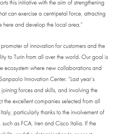
ts this initiative with the aim of strengthening
that can exercise a centripetal force, attracting
tle here and develop the local area.”
promoter of innovation for customers and the
ty to Turin from all over the world. Our goal is
ique ecosystem where new collaborations and
 Sanpaolo Innovation Center. “Last year’s
ining forces and skills, and involving the
ct the excellent companies selected from all
aly, particularly thanks to the involvement of
such as FCA, Iren and Cisco Italia. If the