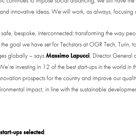
 continues to impose social distancing, we still have the 
and innovative ideas. We will work, as always, focusing o
 safe, bespoke, interconnected: transforming the way peo
n the goal we have set for Techstars at OGR Tech, Turin,
ges globally – says
Massimo Lapucci
, Director General
e’re investing in 12 of the best start-ups in the world in t
innovation prospects for the country and improve our quality
ironmental impact, in line with the sustainable develop
start-ups selected
: