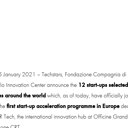
25 January 2021 – Techstars, Fondazione Compagnia di
o Innovation Center announce the
12 start-ups selecte
es around the world
which, as of today, have officially 
he
first start-up acceleration programme in Europe
ded
Tech, the international innovation hub at Officine Grand
one CRT.