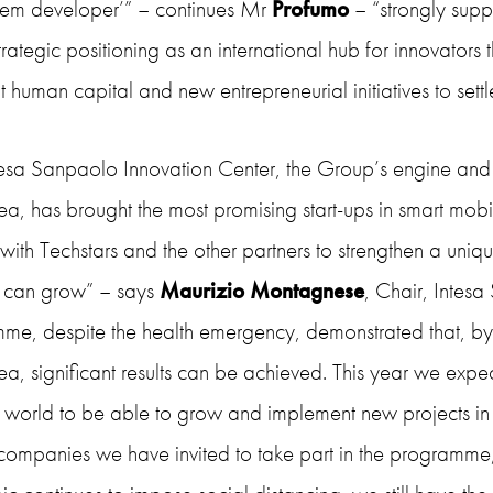
tem developer’” – continues Mr
Profumo
– “strongly suppor
strategic positioning as an international hub for innovators 
t human capital and new entrepreneurial initiatives to set
tesa Sanpaolo Innovation Center, the Group’s engine and 
ea, has brought the most promising start-ups in smart mobili
 with Techstars and the other partners to strengthen a un
s can grow” – says
Maurizio Montagnese
, Chair, Intesa
e, despite the health emergency, demonstrated that, by jo
ea, significant results can be achieved. This year we expe
 world to be able to grow and implement new projects in It
companies we have invited to take part in the programme, 