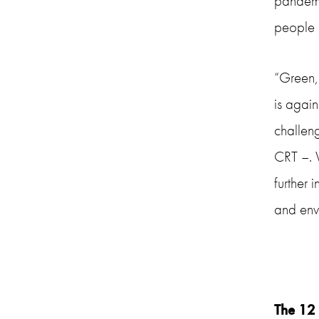
pandemic
people 
“Green,
is agai
challen
CRT –. W
further 
and env
The 12 