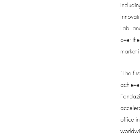
includi
Innovati
Lab, an
over th
market i
“The fir
achieved
Fondazi
accelera
office i
worldwid