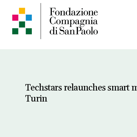
Techstars relaunches smart m
Turin