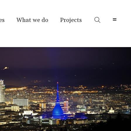
es
What we do
Projects
Menu 