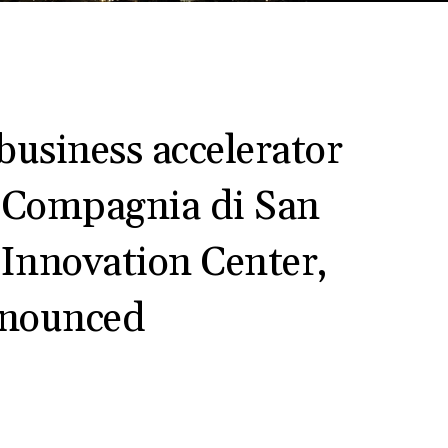
 business accelerator
 Compagnia di San
Innovation Center,
nnounced