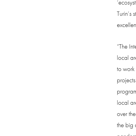
‘ecosys
Turin’s 
excellen
“The In
local ar
to work
project
programm
local ar
over the
the big 