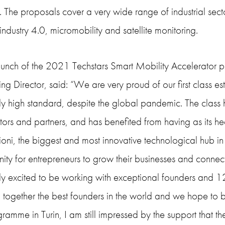
 The proposals cover a very wide range of industrial sector
 industry 4.0, micromobility and satellite monitoring.
launch of the 2021 Techstars Smart Mobility Accelerator
 Director, said: “We are very proud of our first class est
y high standard, despite the global pandemic. The class 
tors and partners, and has benefited from having as its 
oni, the biggest and most innovative technological hub in 
ity for entrepreneurs to grow their businesses and connect
ly excited to be working with exceptional founders and 1
 together the best founders in the world and we hope to br
ogramme in Turin, I am still impressed by the support that t