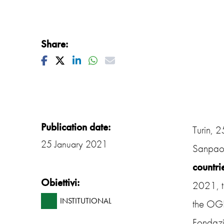
Share:
Facebook
Twitter
Linkedin
Whatsapp
Mail
Publication date:
Turin, 
25 January 2021
Sanpaol
countri
Obiettivi:
2021, t
INSTITUTIONAL
the OGR 
Fondazi