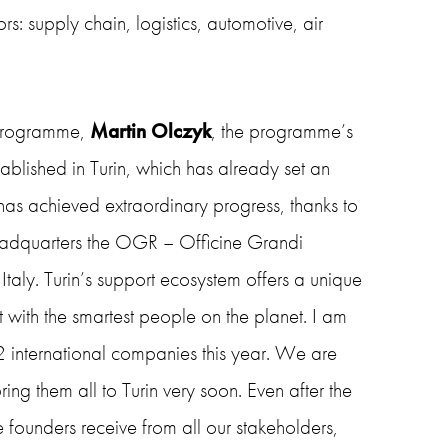
s: supply chain, logistics, automotive, air
 programme,
Martin Olczyk
, the programme’s
ablished in Turin, which has already set an
has achieved extraordinary progress, thanks to
headquarters the OGR – Officine Grandi
Italy. Turin’s support ecosystem offers a unique
 with the smartest people on the planet. I am
2 international companies this year. We are
ing them all to Turin very soon. Even after the
he founders receive from all our stakeholders,