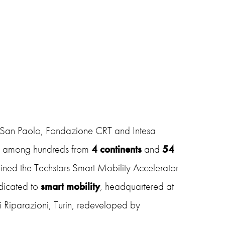
 San Paolo, Fondazione CRT and Intesa
d
among hundreds from
4 continents
and
54
joined the Techstars Smart Mobility Accelerator
icated to
smart mobility
, headquartered at
i Riparazioni, Turin, redeveloped by