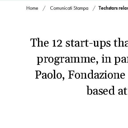
Home
/
Comunicati Stampa
/
Techstars rela
The 12 start-ups tha
programme, in pa
Paolo, Fondazione
based a