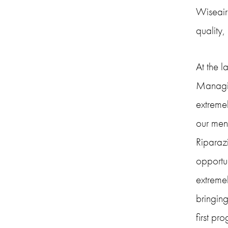
Wiseair.
quality,
At the 
Managing
extremel
our men
Riparazi
opportun
extreme
bringing
first pr