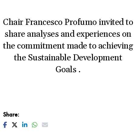
Chair Francesco Profumo invited to
share analyses and experiences on
the commitment made to achieving
the Sustainable Development
Goals
.
Share:
Facebook
Twitter
Linkedin
Whatsapp
Mail