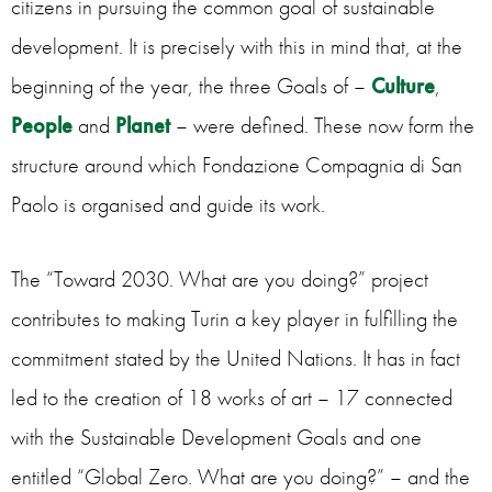
citizens in pursuing the common goal of sustainable
development. It is precisely with this in mind that, at the
beginning of the year, the three Goals of –
Culture
,
People
and
Planet
– were defined. These now form the
structure around which Fondazione Compagnia di San
Paolo is organised and guide its work.
The “Toward 2030. What are you doing?” project
contributes to making Turin a key player in fulfilling the
commitment stated by the United Nations. It has in fact
led to the creation of 18 works of art – 17 connected
with the Sustainable Development Goals and one
entitled “Global Zero. What are you doing?” – and the