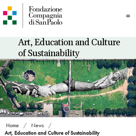
Me
Art, Education and Culture
of Sustainability
Home
/
News
/
Art, Education and Culture of Sustainability