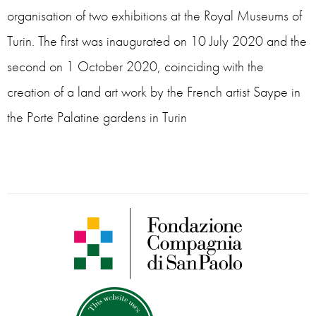
organisation of two exhibitions at the Royal Museums of
Turin. The first was inaugurated on 10 July 2020 and the
second on 1 October 2020, coinciding with the
creation of a land art work by the French artist Saype in
the Porte Palatine gardens in Turin