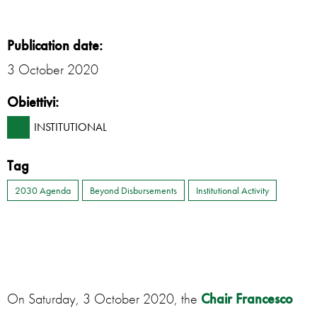
Publication date:
3 October 2020
Obiettivi:
INSTITUTIONAL
Tag
2030 Agenda
Beyond Disbursements
Institutional Activity
On Saturday, 3 October 2020, the
Chair Francesco