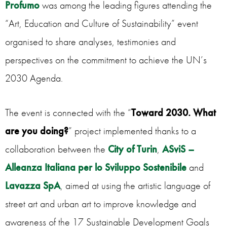
Profumo
was among the leading figures attending the
“Art, Education and Culture of Sustainability” event
organised to share analyses, testimonies and
perspectives on the commitment to achieve the UN’s
2030 Agenda.
The event is connected with the “
Toward 2030. What
are you doing?
” project implemented thanks to a
collaboration between the
City of Turin
,
ASviS –
Alleanza Italiana per lo Sviluppo Sostenibile
and
Lavazza SpA
, aimed at using the artistic language of
street art and urban art to improve knowledge and
awareness of the 17 Sustainable Development Goals