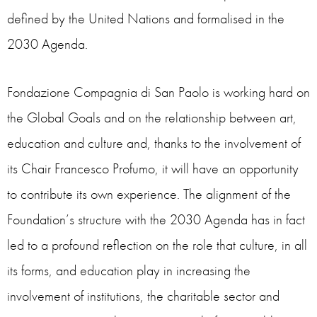
defined by the United Nations and formalised in the
2030 Agenda.
Fondazione Compagnia di San Paolo is working hard on
the Global Goals and on the relationship between art,
education and culture and, thanks to the involvement of
its Chair Francesco Profumo, it will have an opportunity
to contribute its own experience. The alignment of the
Foundation’s structure with the 2030 Agenda has in fact
led to a profound reflection on the role that culture, in all
its forms, and education play in increasing the
involvement of institutions, the charitable sector and