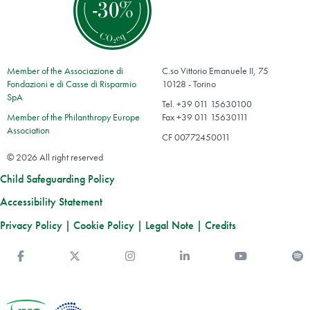
Member of the Associazione di
C.so Vittorio Emanuele II, 75
Fondazioni e di Casse di Risparmio
10128 - Torino
SpA
Tel. +39 011 15630100
Member of the Philanthropy Europe
Fax +39 011 15630111
Association
CF 00772450011
© 2026 All right reserved
Child Safeguarding Policy
Accessibility Statement
Privacy Policy
|
Cookie Policy
|
Legal Note
|
Credits
Facebook
Twitter
Instagram
Linkedin
You Tube
S